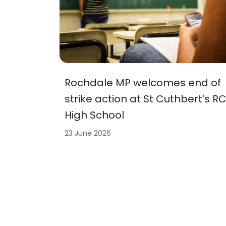
Rochdale MP welcomes end of
strike action at St Cuthbert’s R
High School
23 June 2026