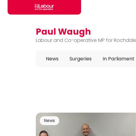
Paul Waugh
Skip to main content
Labour and Co-operative MP for Rochdal
News
Surgeries
In Parliament
News