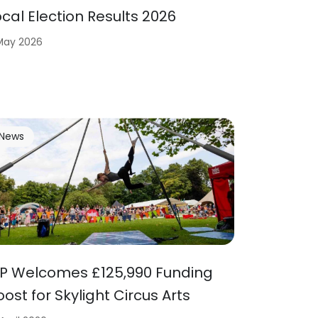
ocal Election Results 2026
 May 2026
News
P Welcomes £125,990 Funding
oost for Skylight Circus Arts