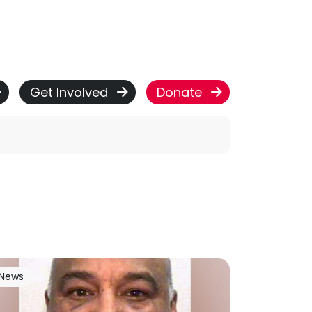
Get Involved
Donate
News