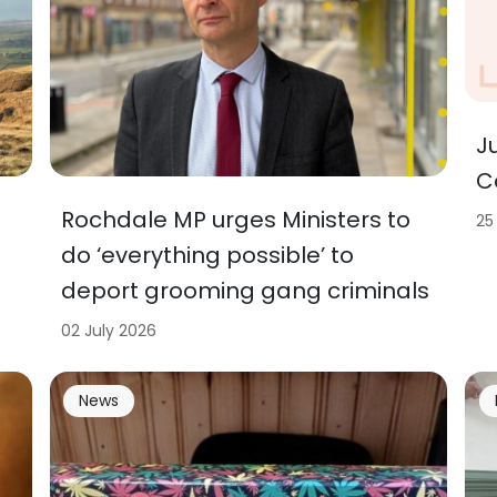
J
C
Rochdale MP urges Ministers to
25
do ‘everything possible’ to
deport grooming gang criminals
02 July 2026
News