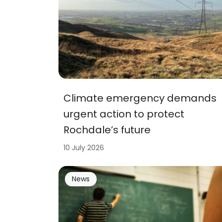
Climate emergency demands
urgent action to protect
Rochdale’s future
10 July 2026
News