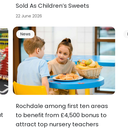
Sold As Children’s Sweets
22 June 2026
News
Rochdale among first ten areas
t
to benefit from £4,500 bonus to
attract top nursery teachers