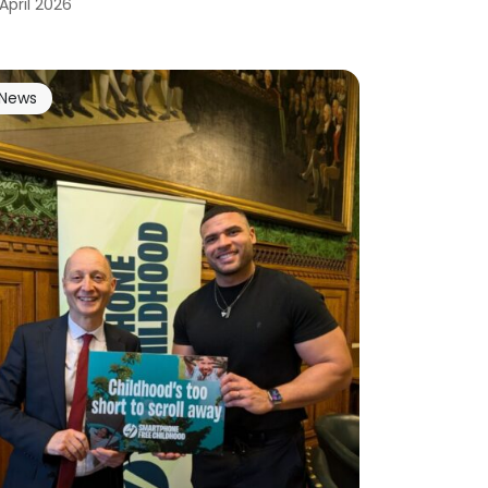
 April 2026
News