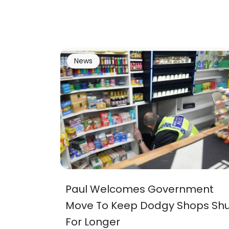
News
Paul Welcomes Government
Move To Keep Dodgy Shops Shu
For Longer