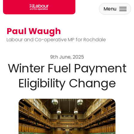
Menu
Paul Waugh
Skip to main content
Labour and Co-operative MP for Rochdale
9th June, 2025
Winter Fuel Payment
Eligibility Change