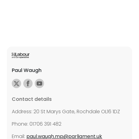
Paul Waugh
Contact details
Address: 20 St Marys Gate, Rochdale OL16 1DZ
Phone: 01706 391 482
Email:
paul.waugh.mp@parliament.uk