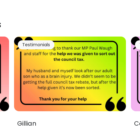
s
Testimonials
Gillian
C