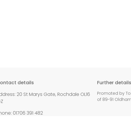
ontact details
Further detail
Promoted by To
ddress: 20 St Marys Gate, Rochdale OL16
of 89-91 Oldha
DZ
hone: 01706 391 482
mail:
paul.waugh.mp@parliament.uk