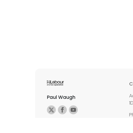
C
A
Paul Waugh
1
P
E