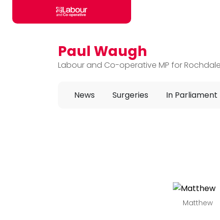
Paul Waugh
Skip to main content
Labour and Co-operative MP for Rochdal
News
Surgeries
In Parliament
Matthew