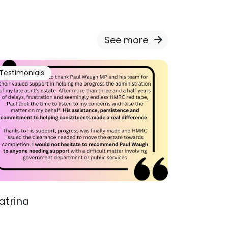
See more
Testimonials
atrina