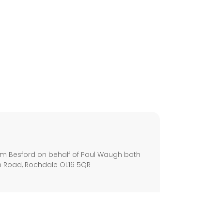
s
m Besford on behalf of Paul Waugh both
m Road, Rochdale OL16 5QR