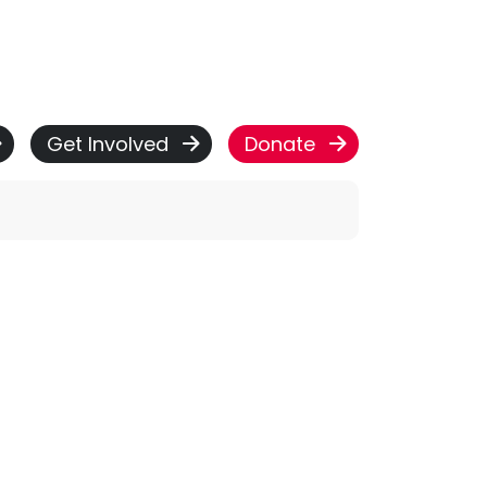
Get Involved
Donate