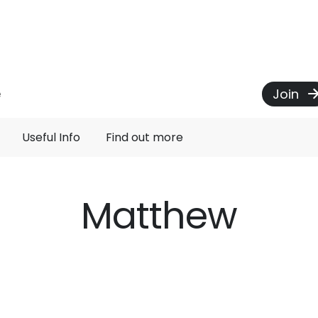
Join
e
Useful Info
Find out more
Matthew