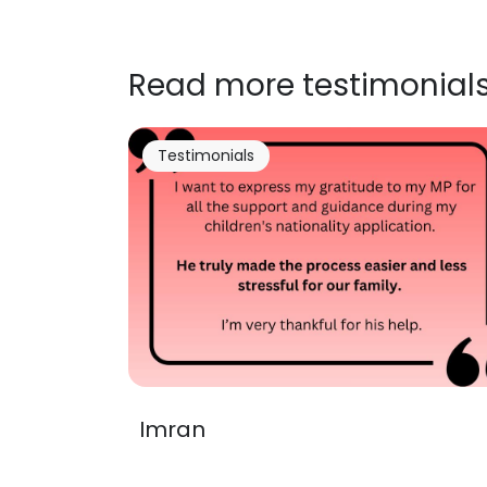
Read more testimonial
Testimonials
Imran